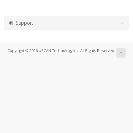
Support
Copyright © 2026 USCAN Technology Inc. All Rights Reserved.