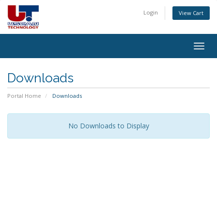
Login
View Cart
Togg
navig
Downloads
Portal Home
Downloads
No Downloads to Display