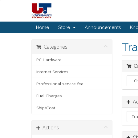
Home
Store
Announcements
Kn
Tr
Categories
PC Hardware
Ca
Internet Services
Professional service fee
Fuel Charges
Ac
Ship/Cost
Actions
Ch