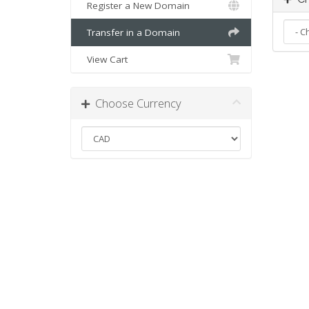
Register a New Domain
Transfer in a Domain
View Cart
Choose Currency