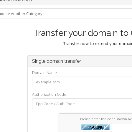
Transfer your domain to
Transfer now to extend your domain
Single domain transfer
Domain Name
Authorization Code
Please enter the code shown b