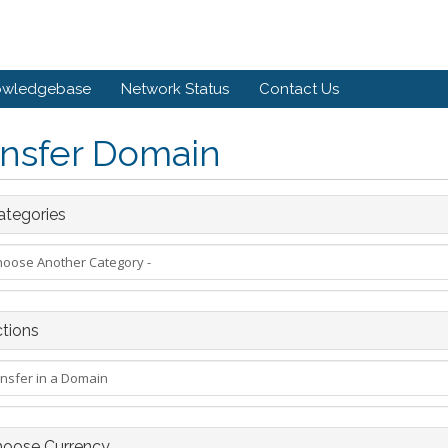
owledgebase
Network Status
Contact Us
ansfer Domain
tegories
tions
oose Currency