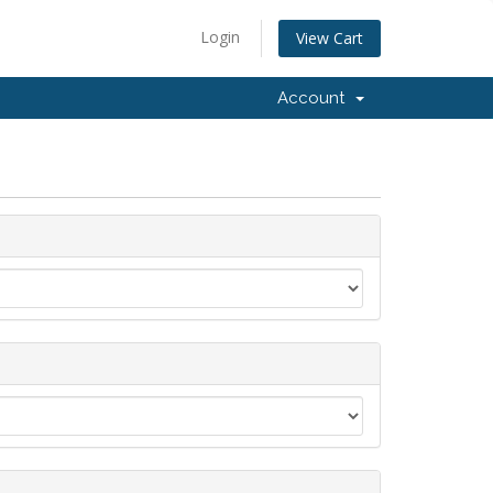
Login
View Cart
Account