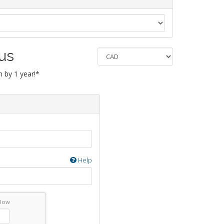
 us
 by 1 year!*
Help
elow