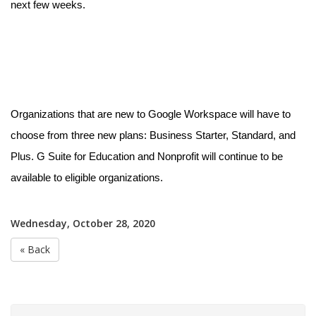
next few weeks.
Organizations that are new to Google Workspace will have to
choose from three new plans: Business Starter, Standard, and
Plus. G Suite for Education and Nonprofit will continue to be
available to eligible organizations.
Wednesday, October 28, 2020
« Back