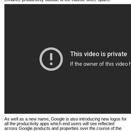
As well as a new name, Google is also introducing new logos for
all the productivity apps which
end users will see reflected
across Google products and properties over the course of the