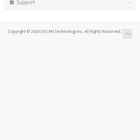
Support
Copyright © 2026 USCAN Technology Inc. All Rights Reserved.