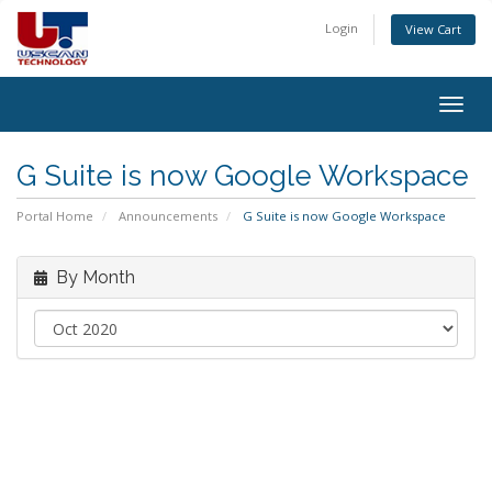
Login
View Cart
Togg
navig
G Suite is now Google Workspace
Portal Home
Announcements
G Suite is now Google Workspace
By Month