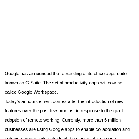
Google has announced the rebranding of its office apps suite
known as G Suite. The set of productivity apps will now be
called Google Workspace.
Today’s announcement comes after the introduction of new
features over the past few months, in response to the quick
adoption of remote working. Currently, more than 6 million
businesses are using Google apps to enable collaboration and
enhance productivity outside of the classic office space.